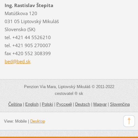
Ing. Rastislav Štepita
Matúškova 120
031 05 Liptovský Mikuláš
Slovensko (SK)
tel. +421 44 5526210
tel. +421 905 270007
fax +420 552 308399
bed@bed.
sk
Penzion Via Mara, Liptovský Mikuláš © 2011-2022
cestovatel ® sk
Čeština
|
English
|
Polski
|
Русский
|
Deutsch
|
Magyar
|
Slovenčina
View:
Mobile
|
Desktop