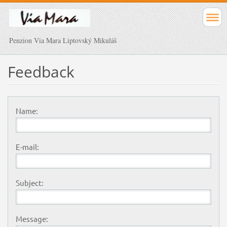
Penzion Via Mara Liptovský Mikuláš
Feedback
Name:
E-mail:
Subject:
Message: