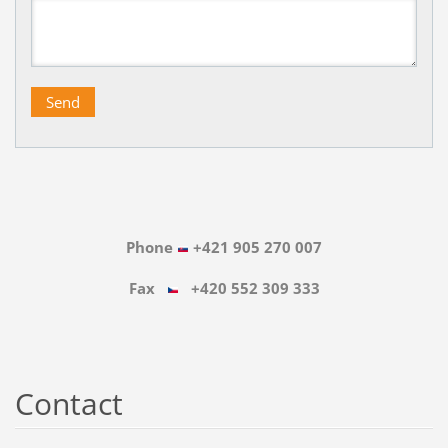
Phone
+421 905 270 007
Fax
+420 552 309 333
Contact