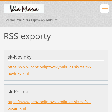
Penzion Via Mara Liptovský Mikuláš
RSS exporty
sk-Novinky
https://www.penzionliptovskymikulas.sk/rss/sk-
novinky.xml
sk-Počasí
https://www.penzionliptovskymikulas.sk/rss/sk-
pocasi.xml