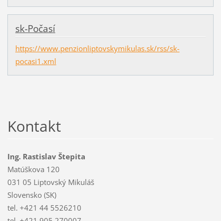
sk-Počasí
https://www.penzionliptovskymikulas.sk/rss/sk-
pocasi1.xml
Kontakt
Ing. Rastislav Štepita
Matúškova 120
031 05 Liptovský Mikuláš
Slovensko (SK)
tel. +421 44 5526210
tel. +421 905 270007